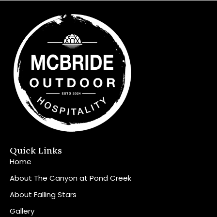
Quick Links
Home
About The Canyon at Pond Creek
About Falling Stars
Gallery