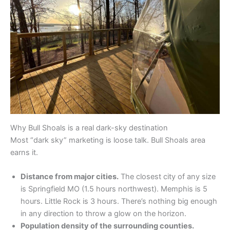
Why Bull Shoals is a real dark-sky destination
Most “dark sky” marketing is loose talk. Bull Shoals area
earns it.
Distance from major cities.
The closest city of any size
is Springfield MO (1.5 hours northwest). Memphis is 5
hours. Little Rock is 3 hours. There’s nothing big enough
in any direction to throw a glow on the horizon.
Population density of the surrounding counties.