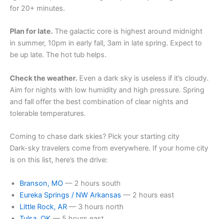
for 20+ minutes.
Plan for late.
The galactic core is highest around midnight
in summer, 10pm in early fall, 3am in late spring. Expect to
be up late. The hot tub helps.
Check the weather.
Even a dark sky is useless if it’s cloudy.
Aim for nights with low humidity and high pressure. Spring
and fall offer the best combination of clear nights and
tolerable temperatures.
Coming to chase dark skies? Pick your starting city
Dark-sky travelers come from everywhere. If your home city
is on this list, here’s the drive:
Branson, MO
— 2 hours south
Eureka Springs / NW Arkansas
— 2 hours east
Little Rock, AR
— 3 hours north
Tulsa, OK
— 5 hours east