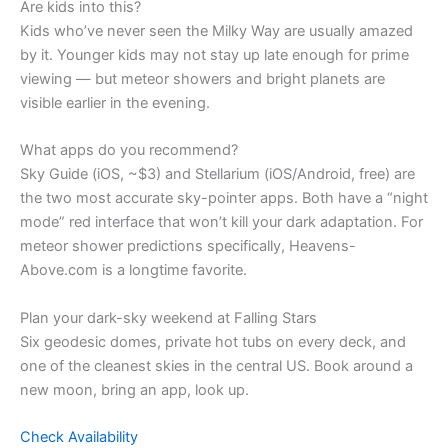
Are kids into this?
Kids who’ve never seen the Milky Way are usually amazed
by it. Younger kids may not stay up late enough for prime
viewing — but meteor showers and bright planets are
visible earlier in the evening.
What apps do you recommend?
Sky Guide (iOS, ~$3) and Stellarium (iOS/Android, free) are
the two most accurate sky-pointer apps. Both have a “night
mode” red interface that won’t kill your dark adaptation. For
meteor shower predictions specifically, Heavens-
Above.com is a longtime favorite.
Plan your dark-sky weekend at Falling Stars
Six geodesic domes, private hot tubs on every deck, and
one of the cleanest skies in the central US. Book around a
new moon, bring an app, look up.
Check Availability