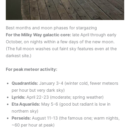
Best months and moon phases for stargazing
For the Milky Way galactic core:
late April through early
October, on nights within a few days of the new moon.
(The full moon washes out faint sky features even at the
darkest site.)
For peak meteor activity:
Quadrantids:
January 3-4 (winter cold, fewer meteors
per hour but very dark sky)
Lyrids:
April 22-23 (moderate; spring weather)
Eta Aquariids:
May 5-6 (good but radiant is low in
northern sky)
Perseids:
August 11-13 (the famous one; warm nights,
~60 per hour at peak)