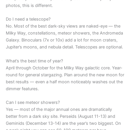
photos, this is different.
Do I need a telescope?
No. Most of the best dark-sky views are naked-eye — the
Milky Way, constellations, meteor showers, the Andromeda
Galaxy. Binoculars (7x or 10x) add a lot for moon craters,
Jupiter’s moons, and nebula detail. Telescopes are optional.
What’s the best time of year?
April through October for the Milky Way galactic core. Year-
round for general stargazing. Plan around the new moon for
best results — even a half moon noticeably washes out the
dimmer features.
Can I see meteor showers?
Yes — most of the major annual ones are dramatically
better from a dark sky site. Perseids (August 11-13) and
Geminids (December 13-14) are the year’s two biggest. On