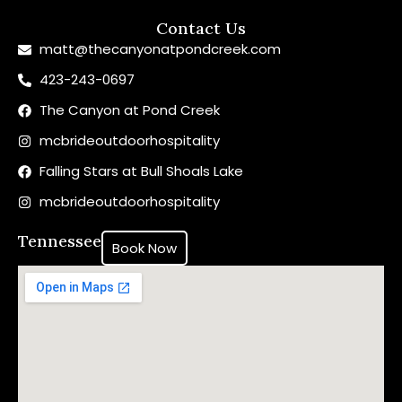
Contact Us
matt@thecanyonatpondcreek.com
423-243-0697
The Canyon at Pond Creek
mcbrideoutdoorhospitality
Falling Stars at Bull Shoals Lake
mcbrideoutdoorhospitality
Tennessee
Book Now