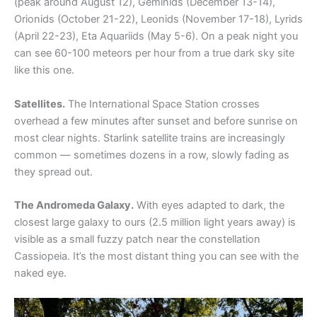
(peak around August 12), Geminids (December 13-14),
Orionids (October 21-22), Leonids (November 17-18), Lyrids
(April 22-23), Eta Aquariids (May 5-6). On a peak night you
can see 60-100 meteors per hour from a true dark sky site
like this one.
Satellites.
The International Space Station crosses
overhead a few minutes after sunset and before sunrise on
most clear nights. Starlink satellite trains are increasingly
common — sometimes dozens in a row, slowly fading as
they spread out.
The Andromeda Galaxy.
With eyes adapted to dark, the
closest large galaxy to ours (2.5 million light years away) is
visible as a small fuzzy patch near the constellation
Cassiopeia. It’s the most distant thing you can see with the
naked eye.