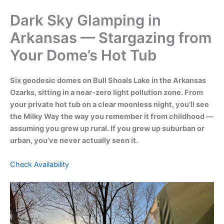
Dark Sky Glamping in
Arkansas — Stargazing from
Your Dome’s Hot Tub
Six geodesic domes on Bull Shoals Lake in the Arkansas
Ozarks, sitting in a near-zero light pollution zone. From
your private hot tub on a clear moonless night, you’ll see
the Milky Way the way you remember it from childhood —
assuming you grew up rural. If you grew up suburban or
urban, you’ve never actually seen it.
Check Availability