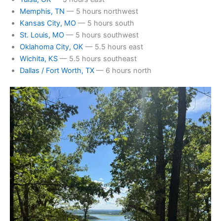
Memphis, TN
— 5 hours northwest
Kansas City, MO
— 5 hours south
St. Louis, MO
— 5 hours southwest
Oklahoma City, OK
— 5.5 hours east
Wichita, KS
— 5.5 hours southeast
Dallas / Fort Worth, TX
— 6 hours north