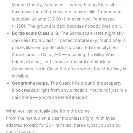
Marion County, Arkansas — where Falling Stars sits —
has fewer than 20 people per square mile. Compare to
suburban Atlanta (3,000+) or even rural Tennessee
(~150). The ground is dark because nobody lives on it.
Bortle scale Class 2-3.
The Bortle scale rates night sky
darkness from Class 1 (perfect natural sky, found only in
places like remote deserts) to Class 9 (inner city). Bull
Shoals area is Class 2-3 — meaning the Milky Way is
bright, distinct, and shows structural detail. Most
Americans live in Class 5-8 areas where the Milky Way is
invisible.
Geography helps.
The Ozark hills around the property
block residual light from any direction. You’re not just in a
dark zone — you’re sheltered inside it.
What you can actually see from the dome
From the hot tub on a clear moonless night, with eyes
adapted to dark for 20+ minutes, here’s what you can pull
out of the sky: