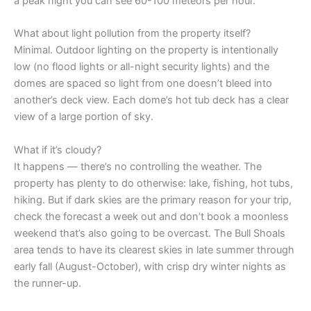
a peak night you can see 60-100 meteors per hour.
What about light pollution from the property itself?
Minimal. Outdoor lighting on the property is intentionally
low (no flood lights or all-night security lights) and the
domes are spaced so light from one doesn’t bleed into
another’s deck view. Each dome’s hot tub deck has a clear
view of a large portion of sky.
What if it’s cloudy?
It happens — there’s no controlling the weather. The
property has plenty to do otherwise: lake, fishing, hot tubs,
hiking. But if dark skies are the primary reason for your trip,
check the forecast a week out and don’t book a moonless
weekend that’s also going to be overcast. The Bull Shoals
area tends to have its clearest skies in late summer through
early fall (August-October), with crisp dry winter nights as
the runner-up.