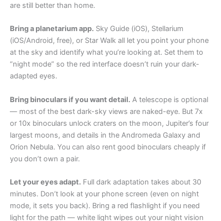
are still better than home.
Bring a planetarium app.
Sky Guide (iOS), Stellarium
(iOS/Android, free), or Star Walk all let you point your phone
at the sky and identify what you’re looking at. Set them to
“night mode” so the red interface doesn’t ruin your dark-
adapted eyes.
Bring binoculars if you want detail.
A telescope is optional
— most of the best dark-sky views are naked-eye. But 7x
or 10x binoculars unlock craters on the moon, Jupiter’s four
largest moons, and details in the Andromeda Galaxy and
Orion Nebula. You can also rent good binoculars cheaply if
you don’t own a pair.
Let your eyes adapt.
Full dark adaptation takes about 30
minutes. Don’t look at your phone screen (even on night
mode, it sets you back). Bring a red flashlight if you need
light for the path — white light wipes out your night vision