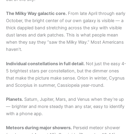
The Milky Way galactic core.
From late April through early
October, the bright center of our own galaxy is visible — a
thick dappled band stretching across the sky with visible
dust lanes and dark patches. This is what people mean
when they say they “saw the Milky Way.” Most Americans
haven’t.
Individual constellations in full detail.
Not just the easy 4-
5 brightest stars per constellation, but the dimmer ones
that make the picture make sense. Orion in winter, Cygnus
and Scorpius in summer, Cassiopeia year-round.
Planets.
Saturn, Jupiter, Mars, and Venus when they’re up
— brighter and more steady than any star, easy to identify
with a phone app.
Meteors during major showers.
Perseid meteor shower