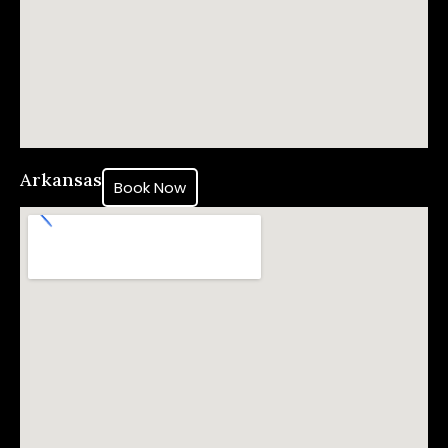
Arkansas
Book Now