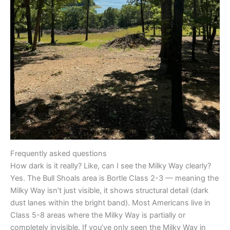
Frequently asked questions
How dark is it really? Like, can I see the Milky Way clearly?
Yes. The Bull Shoals area is Bortle Class 2-3 — meaning the
Milky Way isn’t just visible, it shows structural detail (dark
dust lanes within the bright band). Most Americans live in
Class 5-8 areas where the Milky Way is partially or
completely invisible. If you’ve only seen the Milky Way in