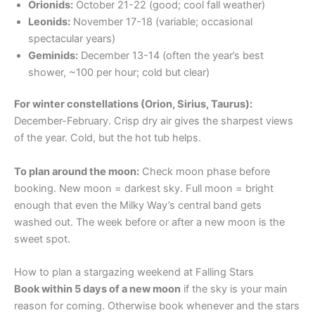
Orionids:
October 21-22 (good; cool fall weather)
Leonids:
November 17-18 (variable; occasional
spectacular years)
Geminids:
December 13-14 (often the year’s best
shower, ~100 per hour; cold but clear)
For winter constellations (Orion, Sirius, Taurus):
December-February. Crisp dry air gives the sharpest views
of the year. Cold, but the hot tub helps.
To plan around the moon:
Check moon phase before
booking. New moon = darkest sky. Full moon = bright
enough that even the Milky Way’s central band gets
washed out. The week before or after a new moon is the
sweet spot.
How to plan a stargazing weekend at Falling Stars
Book within 5 days of a new moon
if the sky is your main
reason for coming. Otherwise book whenever and the stars