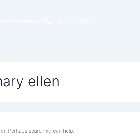
atpondcreek.com
423-243-0697
ary ellen
for. Perhaps searching can help.