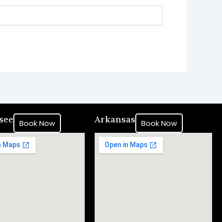
see
Arkansas
Book Now
Book Now