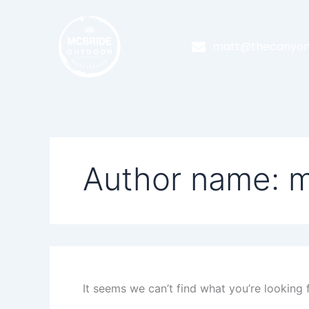
Search
Skip
for:
to
content
matt@thecanyon
Author name: m
It seems we can’t find what you’re looking 