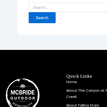
Quick Links
Home
About The Canyon at 
Creek
About Falling Stars