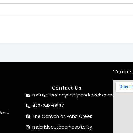
Tennes
Contact Us
matt@thecanyonatpondcreek.com
423-243-0697
Pond
The Canyon at Pond Creek
mcbrideoutdoorhospitality